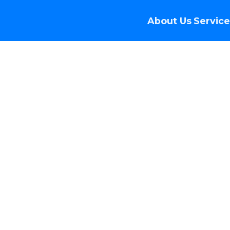
About Us
Service