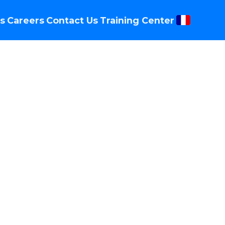
s
Careers
Contact Us
Training Center